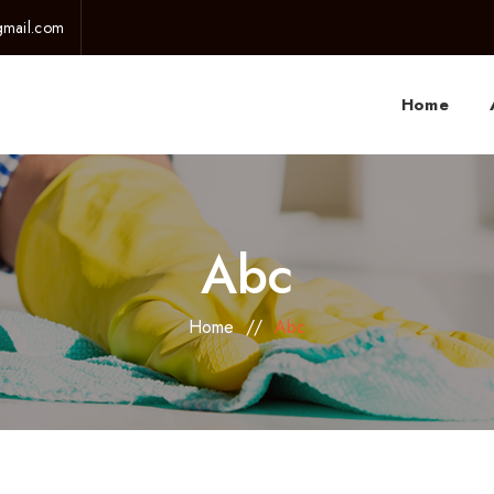
gmail.com
Home
Abc
Home
//
Abc