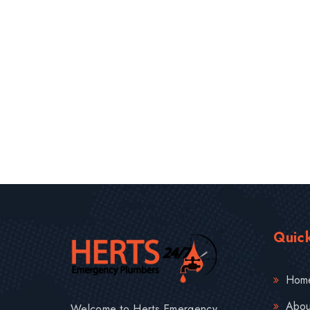
Quick
Hom
Abou
Welcome to Herts Emergency