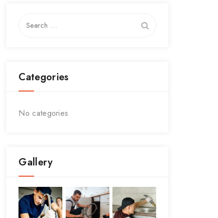
Search
for:
Categories
No categories
Gallery