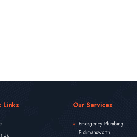
 Links
Our Services
e
Emergency Plumbing
Rickmansworth
t Us