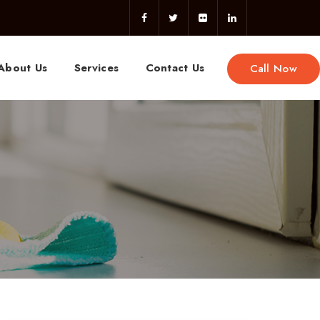
About Us
Services
Contact Us
Call Now