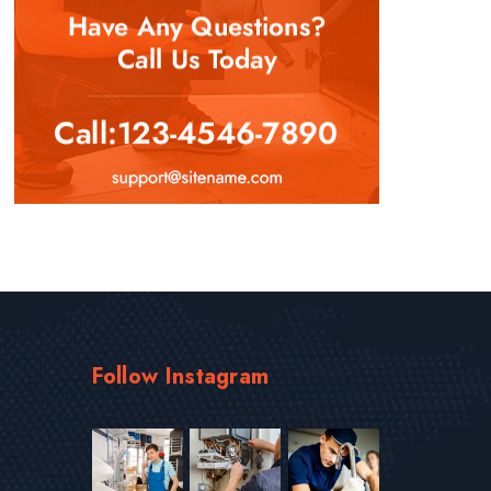
Follow Instagram