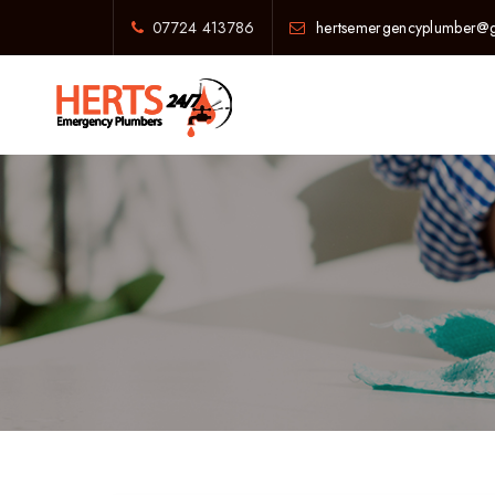
07724 413786
hertsemergencyplumber@