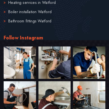
Heating services in Watford
Boiler installation Watford
Bathroom fittings Watford
Follow Instagram