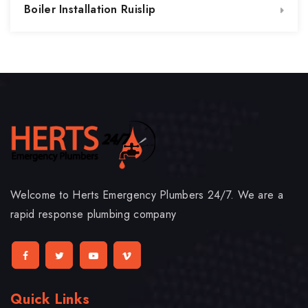
Boiler Installation Ruislip
Welcome to Herts Emergency Plumbers 24/7. We are a
rapid response plumbing company
Quick Links