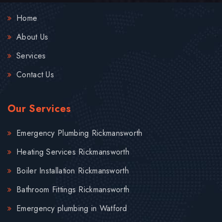
Home
About Us
Services
Contact Us
Our Services
Emergency Plumbing Rickmansworth
Heating Services Rickmansworth
Boiler Installation Rickmansworth
Bathroom Fittings Rickmansworth
Emergency plumbing in Watford