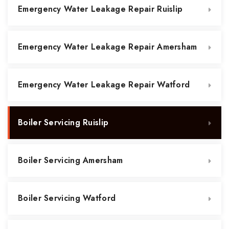
Emergency Water Leakage Repair Ruislip
Emergency Water Leakage Repair Amersham
Emergency Water Leakage Repair Watford
Boiler Servicing Ruislip
Boiler Servicing Amersham
Boiler Servicing Watford