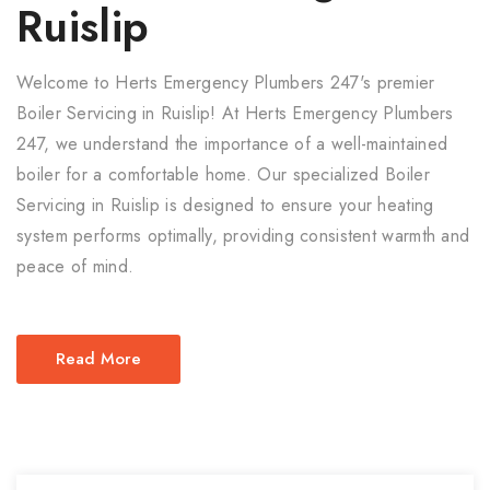
Ruislip
Welcome to Herts Emergency Plumbers 247's premier
Boiler Servicing in Ruislip! At Herts Emergency Plumbers
247, we understand the importance of a well-maintained
boiler for a comfortable home. Our specialized Boiler
Servicing in Ruislip is designed to ensure your heating
system performs optimally, providing consistent warmth and
peace of mind.
Read More