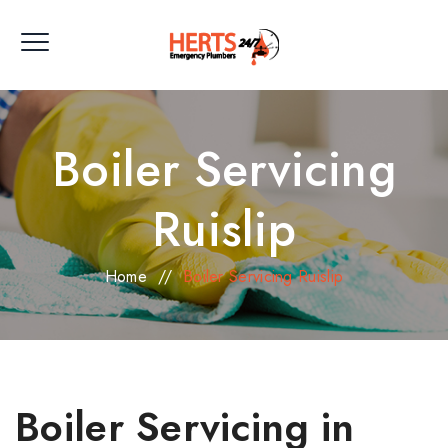
Boiler Servicing
Ruislip
Home
//
Boiler Servicing Ruislip
Boiler Servicing in